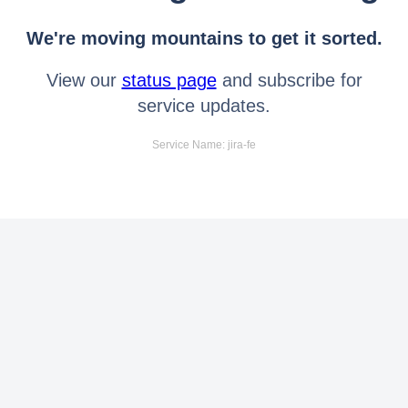
We're moving mountains to get it sorted.
View our
status page
and subscribe for
service updates.
Service Name: jira-fe